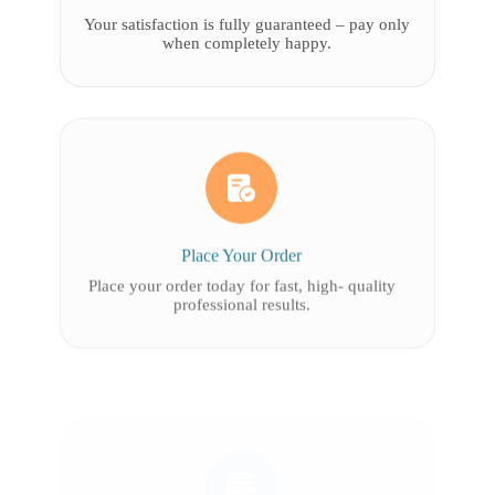
Your satisfaction is fully guaranteed – pay only
when completely happy.
Place Your Order
Place your order today for fast, high- quality
professional results.