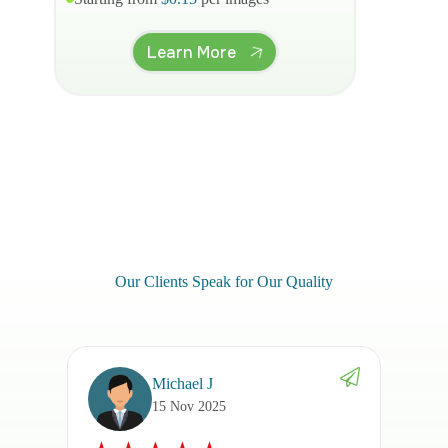
Learn More
Our Clients Speak for Our Quality
Michael J
15 Nov 2025