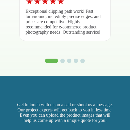
Exceptional clipping path work! Fast
Brill
turnaround, incredibly precise edges, and
quali
prices are competitive. Highly
was r
recommended for e-commerce product
deliv
photography needs. Outstanding service!
again
Get in touch with us on a call or shoot us a message.
Our project experts will get back to you in less time.
Even you can upload the product images that will
help us come up with a unique quote for you.