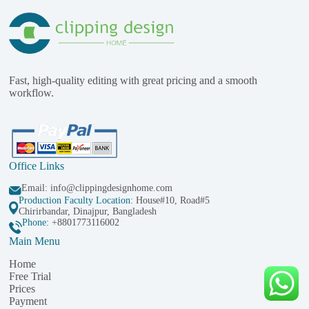
Fast, high-quality editing with great pricing and a smooth
workflow.
Office Links
Email:
info@clippingdesignhome.com
Production Faculty Location
: House#10, Road#5
Chirirbandar, Dinajpur, Bangladesh
Phone:
+8801773116002
Main Menu
Home
Free Trial
Prices
Payment