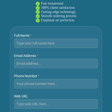
Fast turnaround
100% client satisfaction
Cutting-edge technology
Smooth ordering process
Emphasis on perfection
Full Name
*
Email Address
*
Phone Number
*
Web URL