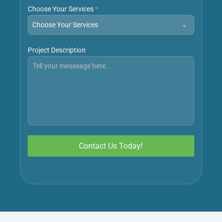
Choose Your Services
*
Choose Your Services
Project Description
Contact Us Today!