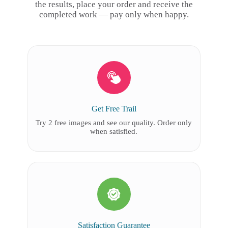
the results, place your order and receive the
completed work — pay only when happy.
Get Free Trail
Try 2 free images and see our quality. Order only
when satisfied.
Satisfaction Guarantee