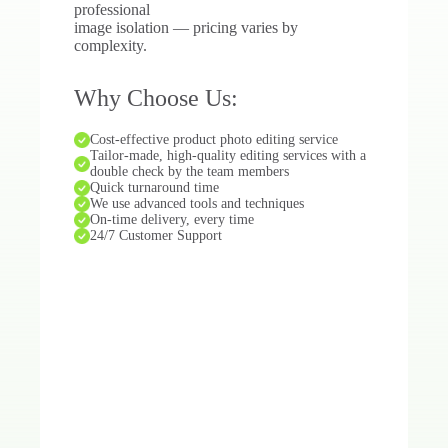
professional
image isolation — pricing varies by
complexity.
Why Choose Us:
Cost-effective product photo editing service
Tailor-made, high-quality editing services with a
double check by the team members
Quick turnaround time
We use advanced tools and techniques
On-time delivery, every time
24/7 Customer Support