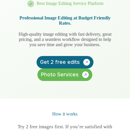
Best Image Editing Service Platform
Professional Image Editing at Budget Friendly
Rates.
High-quality image editing with fast delivery, great
pricing, and a seamless workflow designed to help
you save time and grow your business.
Get 2 free edits
Photo Services
How it works
Try 2 free images first. If you’re satisfied with