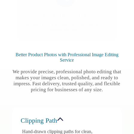
Receive First, Pay Later
Receive first, pay later. Review your work
before you pay.
Better Product Photos with Professional Image Editing
Service
We provide precise, professional photo editing that
makes your images clean, polished, and ready to
impress. Fast delivery, trusted quality, and flexible
pricing for businesses of any size.
Clipping Path
Hand-drawn clipping paths for clean,