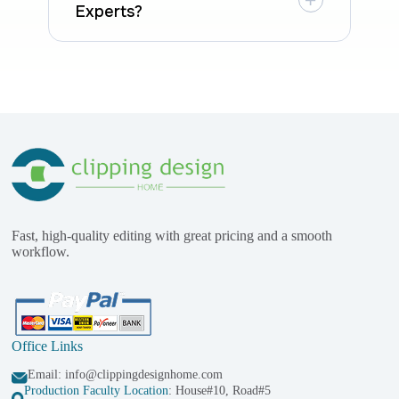
Experts?
Fast, high-quality editing with great pricing and a smooth
workflow.
Office Links
Email:
info@clippingdesignhome.com
Production Faculty Location
: House#10, Road#5