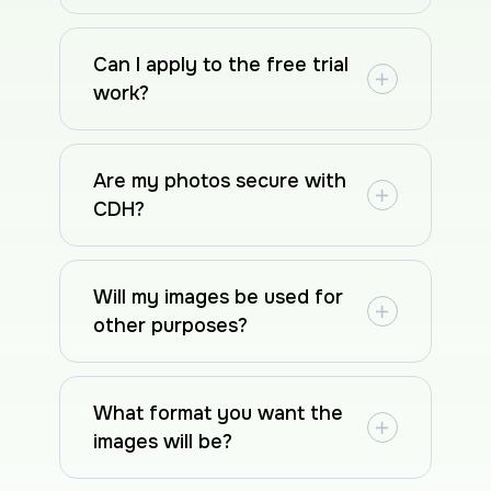
Can I apply to the free trial
work?
Are my photos secure with
CDH?
Will my images be used for
other purposes?
What format you want the
images will be?