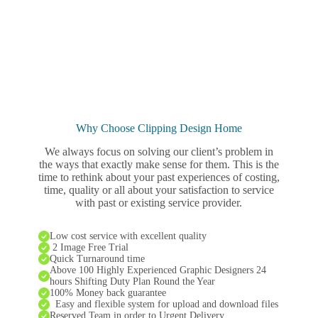
Why Choose Clipping Design Home
We always focus on solving our client’s problem in
the ways that exactly make sense for them. This is the
time to rethink about your past experiences of costing,
time, quality or all about your satisfaction to service
with past or existing service provider.
Low cost service with excellent quality
2 Image Free Trial
Quick Turnaround time
Above 100 Highly Experienced Graphic Designers 24
hours Shifting Duty Plan Round the Year
100% Money back guarantee
Easy and flexible system for upload and download files
Reserved Team in order to Urgent Delivery