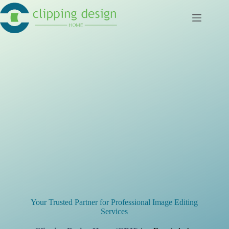
Skip
to
content
Your Trusted Partner for Professional Image Editing
Services