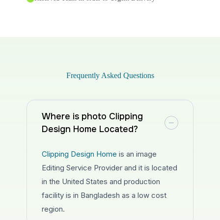
Frequently Asked Questions
Where is photo Clipping
Design Home Located?
Clipping Design Home
is an image
Editing Service Provider and it is located
in the United States and production
facility is in Bangladesh as a low cost
region.