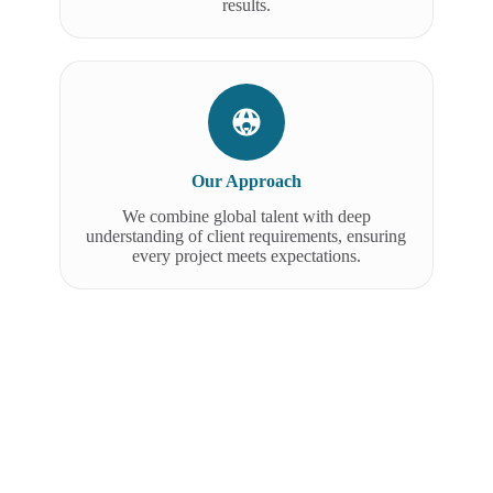
results.
Our Approach
We combine global talent with deep
understanding of client requirements, ensuring
every project meets expectations.