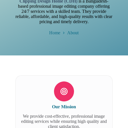
Clipping Design Home (CDH)
is a Bangladesh-
based professional image editing company offering
24/7 services with a skilled team. They provide
reliable, affordable, and high-quality results with clear
pricing and timely delivery.
Home
About
Our Mission
We provide cost-effective, professional image
editing services while ensuring high quality and
client satisfaction.