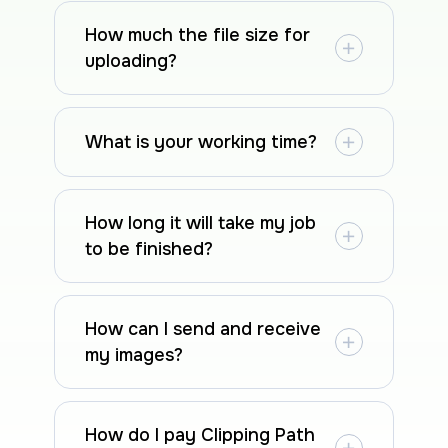
How much the file size for
uploading?
What is your working time?
How long it will take my job
to be finished?
How can I send and receive
my images?
How do I pay Clipping Path