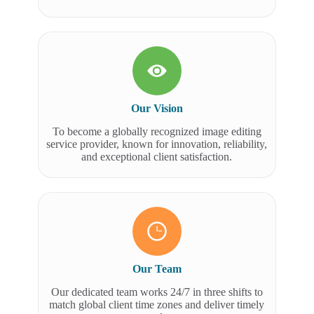
Our Vision
To become a globally recognized image editing
service provider, known for innovation, reliability,
and exceptional client satisfaction.
Our Team
Our dedicated team works 24/7 in three shifts to
match global client time zones and deliver timely