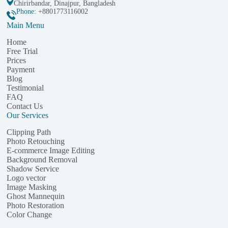
Chirirbandar, Dinajpur, Bangladesh
Phone:
+8801773116002
Main Menu
Home
Free Trial
Prices
Payment
Blog
Testimonial
FAQ
Contact Us
Our Services
Clipping Path
Photo Retouching
E-commerce Image Editing
Background Removal
Shadow Service
Logo vector
Image Masking
Ghost Mannequin
Photo Restoration
Color Change