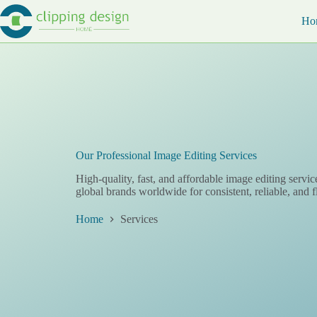
Skip
to
Ho
content
Our Professional Image Editing Services
High-quality, fast, and affordable image editing servic
global brands worldwide for consistent, reliable, and f
Home
Services