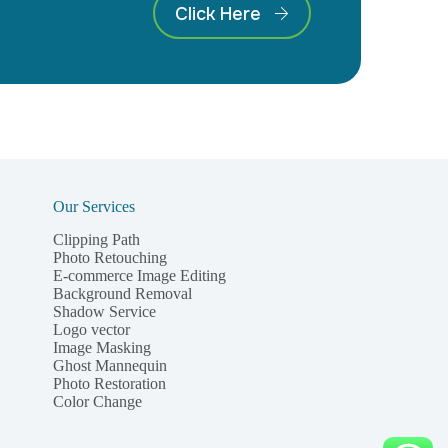
Click Here
Our Services
Clipping Path
Photo Retouching
E-commerce Image Editing
Background Removal
Shadow Service
Logo vector
Image Masking
Ghost Mannequin
Photo Restoration
Color Change