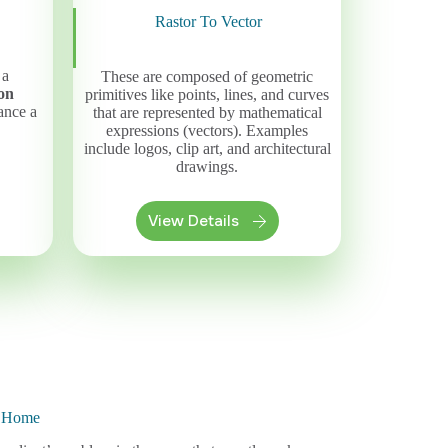
Rastor To Vector
 a
These are composed of geometric
on
primitives like points, lines, and curves
ance a
that are represented by mathematical
expressions (vectors). Examples
include logos, clip art, and architectural
drawings.
View Details
n Home