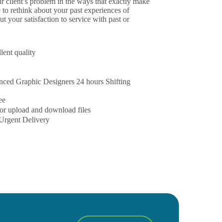
 client’s problem in the ways that exactly make
e to rethink about your past experiences of
out your satisfaction to service with past or
lent quality
ced Graphic Designers 24 hours Shifting
ee
or upload and download files
Urgent Delivery