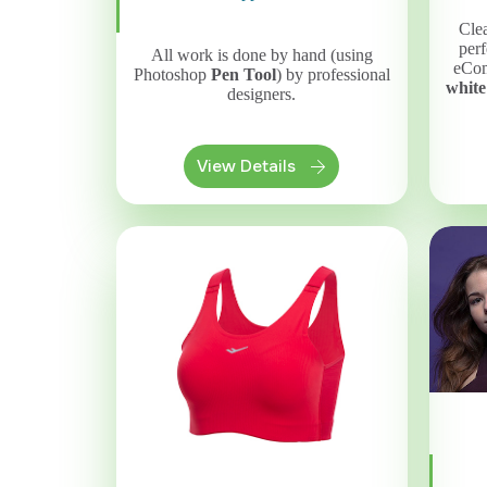
Clea
perf
All work is done by hand (using
eCom
Photoshop
Pen Tool
) by professional
white
designers.
View Details