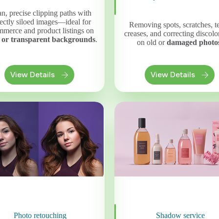
n, precise clipping paths with
ectly siloed images—ideal for
Removing spots, scratches, te
merce and product listings on
creases, and correcting discolo
 or transparent backgrounds
.
on old or
damaged photo
View Details
View Details
Photo retouching
Shadow service