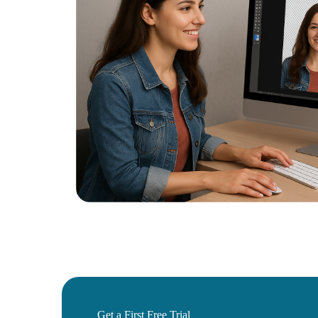
Get a First Free Trial