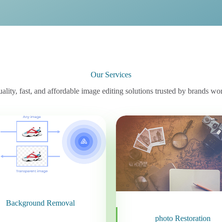
Our Services
ality, fast, and affordable image editing solutions trusted by brands wo
Background Removal
photo Restoration