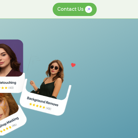
Contact Us