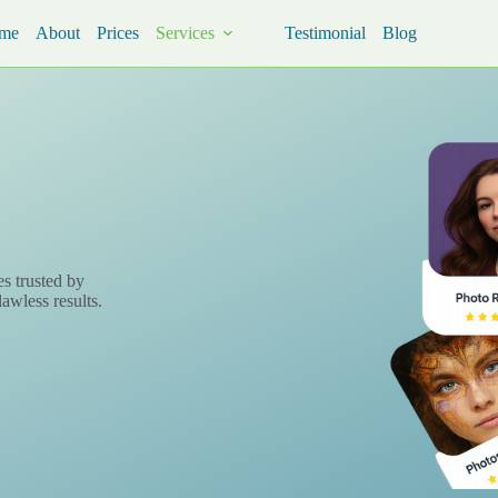
me
About
Prices
Services
Testimonial
Blog
es trusted by
lawless results.