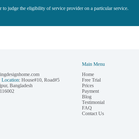
to judge the eligibility of service provider on a particular service.
Main Menu
pingdesignhome.com
Home
Free Trial
y Location
: House#10, Road#5
Prices
jpur, Bangladesh
Payment
116002
Blog
Testimonial
FAQ
Contact Us