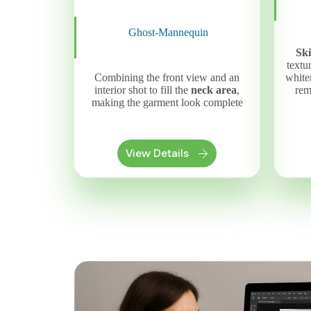
Ghost-Mannequin
Sk
textu
whiten
Combining the front view and an
rem
interior shot to fill the
neck area
,
making the garment look complete
View Details