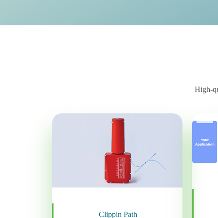
High-qu
Clippin Path