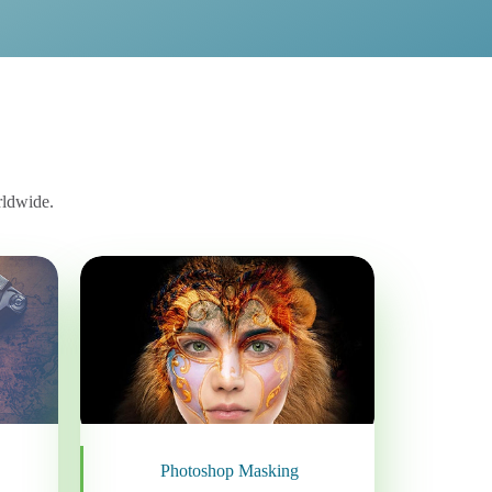
rldwide.
Photoshop Masking