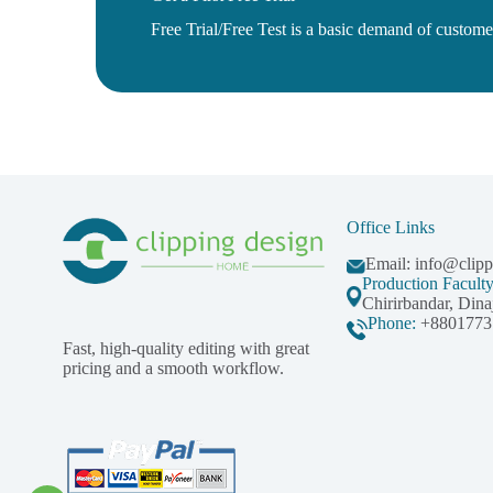
Free Trial/Free Test is a basic demand of customer 
Office Links
Email:
info@clip
Production Facult
Chirirbandar, Dina
Phone:
+8801773
Fast, high-quality editing with great
pricing and a smooth workflow.