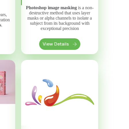
Photoshop image masking
is a non-
destructive method that uses layer
ars,
masks or alpha channels to isolate a
ration
subject from its background with
s
.
exceptional precision
View Details