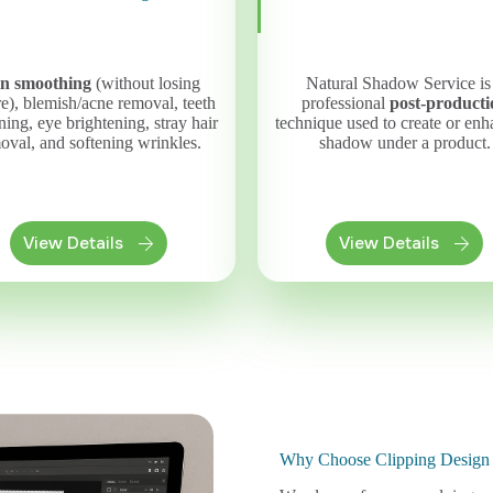
in smoothing
(without losing
Natural Shadow Service is
re), blemish/acne removal, teeth
professional
post-producti
ing, eye brightening, stray hair
technique used to create or enh
oval, and softening wrinkles.
shadow under a product.
View Details
View Details
Why Choose Clipping Desig