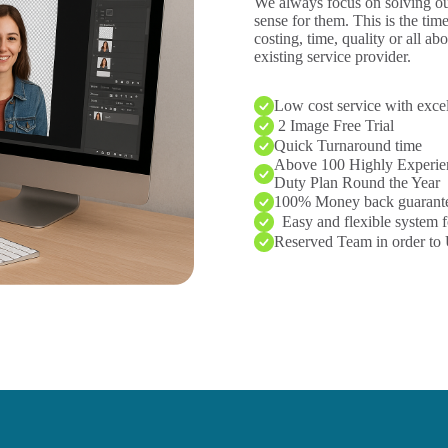
We always focus on solving our
sense for them. This is the tim
costing, time, quality or all ab
existing service provider.
Low cost service with excel
2 Image Free Trial
Quick Turnaround time
Above 100 Highly Experien
Duty Plan Round the Year
100% Money back guarant
Easy and flexible system f
Reserved Team in order to 