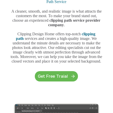
Path Service
A cleaner, smooth, and realistic image is what attracts the
customers the most. To make your brand stand out,
choose an experienced
clipping path service provider
company
.
Clipping Design Home offers top-notch
clipping
path
services and creates a high-quality image. We
understand the minute details are necessary to make the
photos look attractive. Our editing specialists cut out the
image clearly with utmost perfection through advanced
tools. Moreover, we can help you take the image from the
closed vectors and place it on your selected background.
Get Free Traial