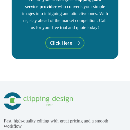
service provider
who converts your simple
images into intriguing and attractive ones. With
us, stay ahead of the market competition. Call
us for your free trial and quote today!
Click Here
Fast, high-quality editing with great pricing and a smooth
workflow.