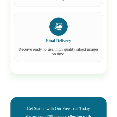
Final Delivery
Receive ready-to-use, high-quality siloed images
on time.
Get Started with Our Free Trial Today
We are your 360-degrees
clipping path