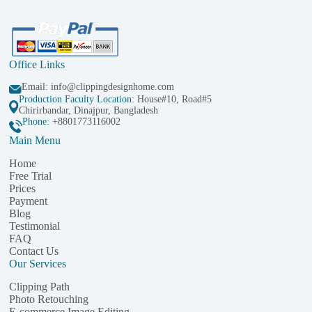
Office Links
Email:
info@clippingdesignhome.com
Production Faculty Location
: House#10, Road#5
Chirirbandar, Dinajpur, Bangladesh
Phone:
+8801773116002
Main Menu
Home
Free Trial
Prices
Payment
Blog
Testimonial
FAQ
Contact Us
Our Services
Clipping Path
Photo Retouching
E-commerce Image Editing