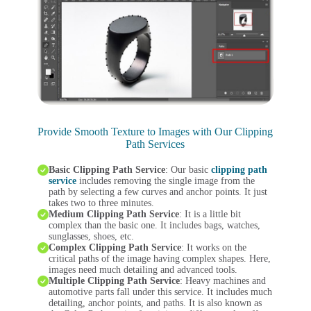
Provide Smooth Texture to Images with Our Clipping
Path Services
Basic Clipping Path Service
: Our basic
clipping path
service
includes removing the single image from the
path by selecting a few curves and anchor points. It just
takes two to three minutes.
Medium Clipping Path Service
: It is a little bit
complex than the basic one. It includes bags, watches,
sunglasses, shoes, etc.
Complex Clipping Path Service
: It works on the
critical paths of the image having complex shapes. Here,
images need much detailing and advanced tools.
Multiple Clipping Path Service
: Heavy machines and
automotive parts fall under this service. It includes much
detailing, anchor points, and paths. It is also known as