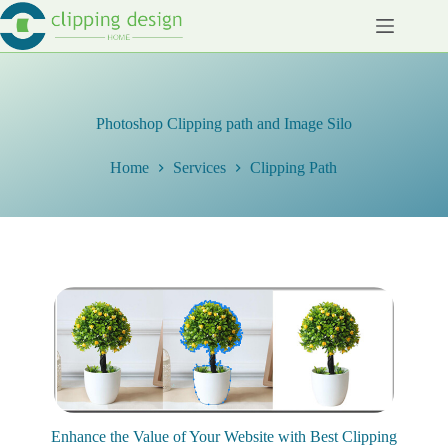
Skip
to
content
Photoshop Clipping path and Image Silo
Home
Services
Clipping Path
Enhance the Value of Your Website with Best Clipping