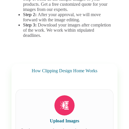
products. Get a free customized quote for your
images from our experts.
Step 2:
After your approval, we will move
forward with the image editing.
Step 3:
Download your images after completion
of the work. We work within stipulated
deadlines.
How Clipping Design Home Works
Upload Images