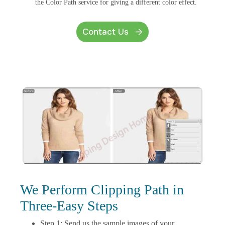
the Color Path service for giving a different color effect.
Contact Us
We Perform Clipping Path in
Three-Easy Steps
Step 1: Send us the sample images of your