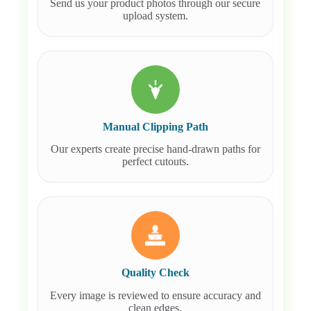
Send us your product photos through our secure
upload system.
Manual Clipping Path
Our experts create precise hand-drawn paths for
perfect cutouts.
Quality Check
Every image is reviewed to ensure accuracy and
clean edges.