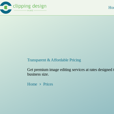
Skip
to
Ho
content
Transparent & Affordable Pricing
Get premium image editing services at rates designed t
business size.
Home
Prices