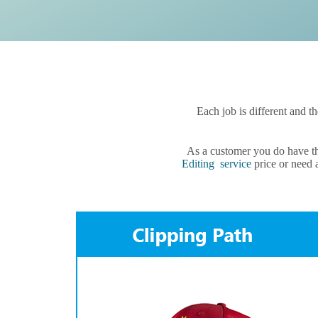
Each job is different and t
As a customer you do have th
Editing service
price or need a