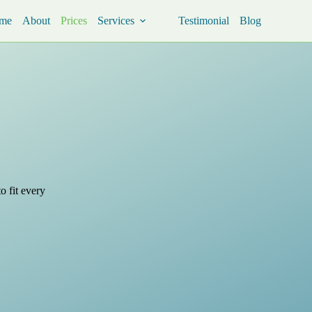
me
About
Prices
Services
Testimonial
Blog
o fit every