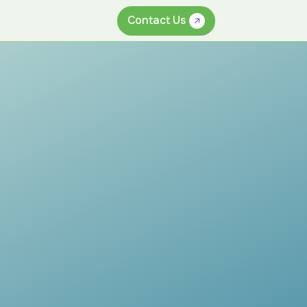
Contact Us