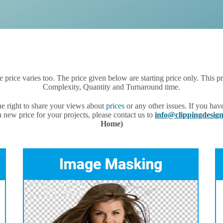
he price varies too. The price given below are starting price only. This
Complexity, Quantity and Turnaround time.
e right to share your views about
prices
or any other issues. If you hav
 new price for your projects, please contact us to
info@clippingdesi
Home)