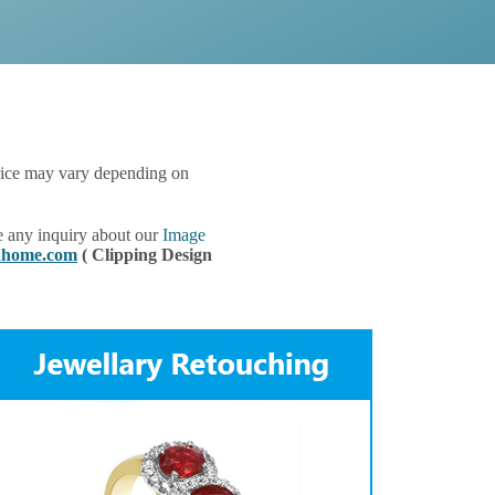
 price may vary depending on
e any inquiry about our
Image
gnhome.com
( Clipping Design