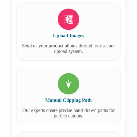
Upload Images
Send us your product photos through our secure
upload system.
Manual Clipping Path
Our experts create precise hand-drawn paths for
perfect cutouts.