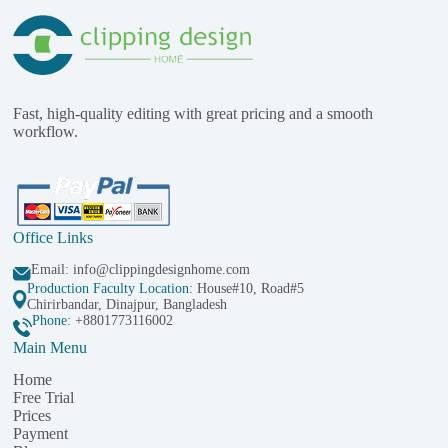
Fast, high-quality editing with great pricing and a smooth
workflow.
Office Links
Email:
info@clippingdesignhome.com
Production Faculty Location
: House#10, Road#5
Chirirbandar, Dinajpur, Bangladesh
Phone:
+8801773116002
Main Menu
Home
Free Trial
Prices
Payment