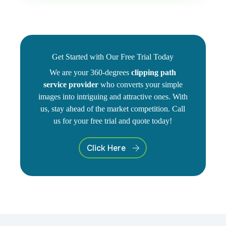
Get Started with Our Free Trial Today
We are your 360-degrees
clipping path
service provider
who converts your simple
images into intriguing and attractive ones. With
us, stay ahead of the market competition. Call
us for your free trial and quote today!
Click Here