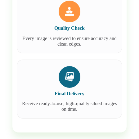
Quality Check
Every image is reviewed to ensure accuracy and
clean edges.
Final Delivery
Receive ready-to-use, high-quality siloed images
on time.