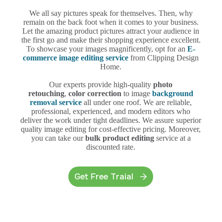
We all say pictures speak for themselves. Then, why
remain on the back foot when it comes to your business.
Let the amazing product pictures attract your audience in
the first go and make their shopping experience excellent.
To showcase your images magnificently, opt for an
E-
commerce image editing service
from Clipping Design
Home.
Our experts provide high-quality
photo
retouching
,
color correction
to image
background
removal service
all under one roof. We are reliable,
professional, experienced, and modern editors who
deliver the work under tight deadlines. We assure superior
quality image editing for cost-effective pricing. Moreover,
you can take our
bulk product editing
service at a
discounted rate.
Get Free Traial