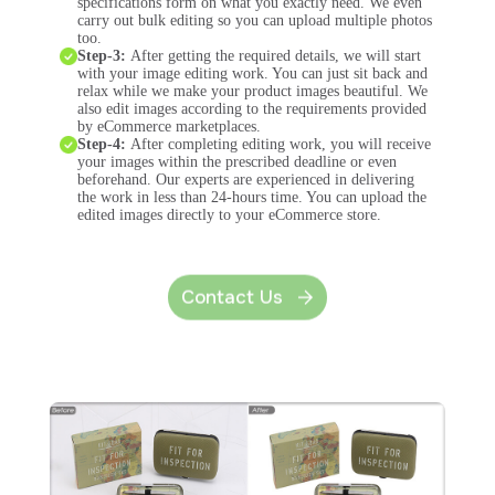
specifications form on what you exactly need. We even
carry out bulk editing so you can upload multiple photos
too.
Step-3:
After getting the required details, we will start
with your image editing work. You can just sit back and
relax while we make your product images beautiful. We
also edit images according to the requirements provided
by eCommerce marketplaces.
Step-4:
After completing editing work, you will receive
your images within the prescribed deadline or even
beforehand. Our experts are experienced in delivering
the work in less than 24-hours time. You can upload the
edited images directly to your eCommerce store.
Contact Us