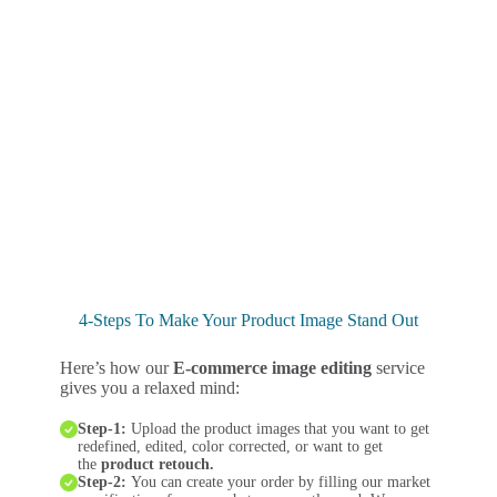
4-Steps To Make Your Product Image Stand Out
Here’s how our
E-commerce image editing
service
gives you a relaxed mind:
Step-1:
Upload the product images that you want to get
redefined, edited, color corrected, or want to get
the
product retouch.
Step-2:
You can create your order by filling our market