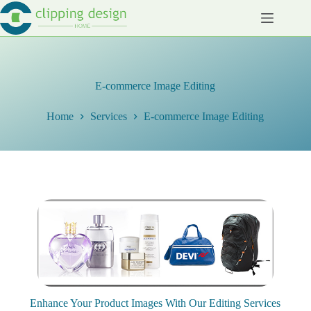
Skip
to
content
E-commerce Image Editing
Home
Services
E-commerce Image Editing
Enhance Your Product Images With Our Editing Services