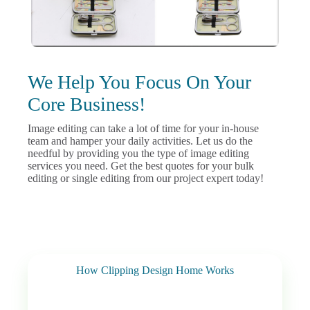
We Help You Focus On Your
Core Business!
Image editing can take a lot of time for your in-house
team and hamper your daily activities. Let us do the
needful by providing you the type of image editing
services you need. Get the best quotes for your bulk
editing or single editing from our project expert today!
How Clipping Design Home Works