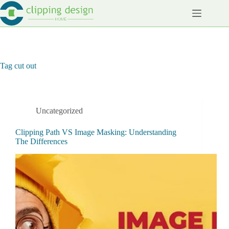
Skip
to
content
Tag
cut out
Uncategorized
Clipping Path VS Image Masking: Understanding
The Differences