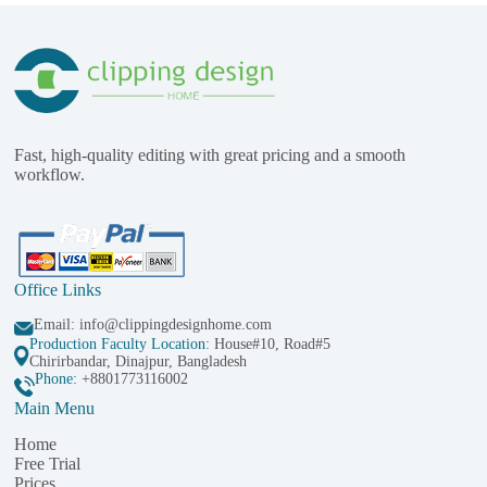
Fast, high-quality editing with great pricing and a smooth
workflow.
Office Links
Email:
info@clippingdesignhome.com
Production Faculty Location
: House#10, Road#5
Chirirbandar, Dinajpur, Bangladesh
Phone:
+8801773116002
Main Menu
Home
Free Trial
Prices