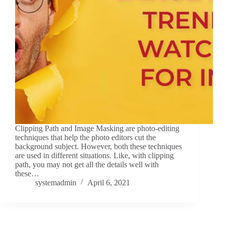
Clipping Path and Image Masking are photo-editing
techniques that help the photo editors cut the
background subject. However, both these techniques
are used in different situations. Like, with clipping
path, you may not get all the details well with
these…
systemadmin
April 6, 2021