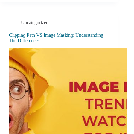
Uncategorized
Clipping Path VS Image Masking: Understanding
The Differences