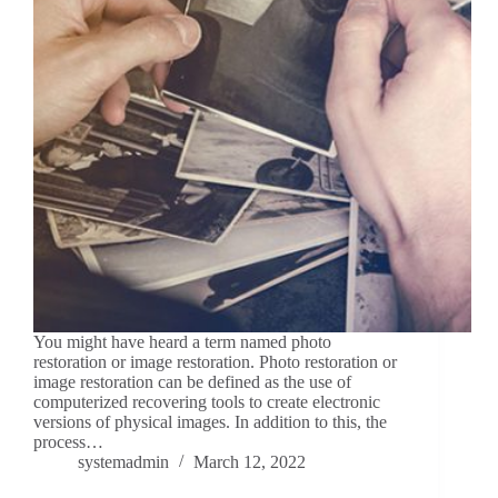
You might have heard a term named photo
restoration or image restoration. Photo restoration or
image restoration can be defined as the use of
computerized recovering tools to create electronic
versions of physical images. In addition to this, the
process…
systemadmin
March 12, 2022