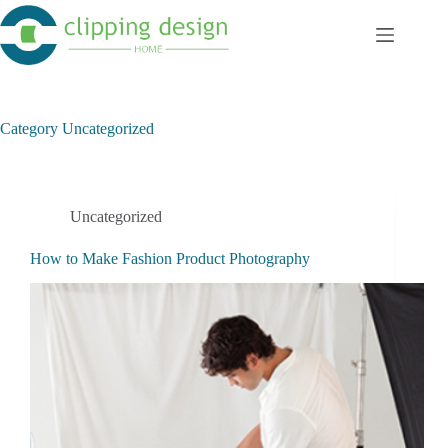
Skip
to
content
Category
Uncategorized
Uncategorized
How to Make Fashion Product Photography