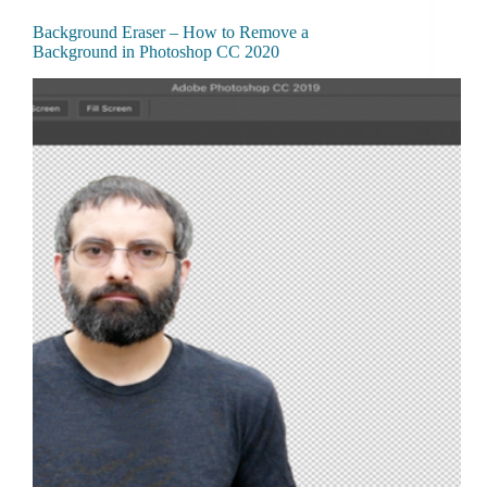
Background Eraser – How to Remove a
Background in Photoshop CC 2020