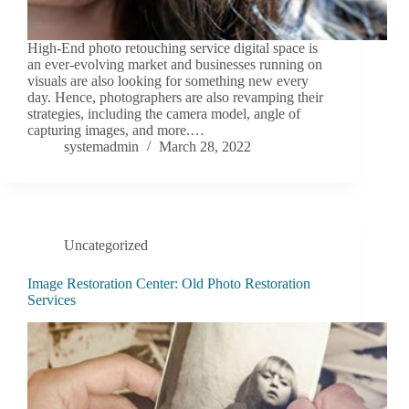
High-End photo retouching service digital space is
an ever-evolving market and businesses running on
visuals are also looking for something new every
day. Hence, photographers are also revamping their
strategies, including the camera model, angle of
capturing images, and more.…
systemadmin
March 28, 2022
Uncategorized
Image Restoration Center: Old Photo Restoration
Services