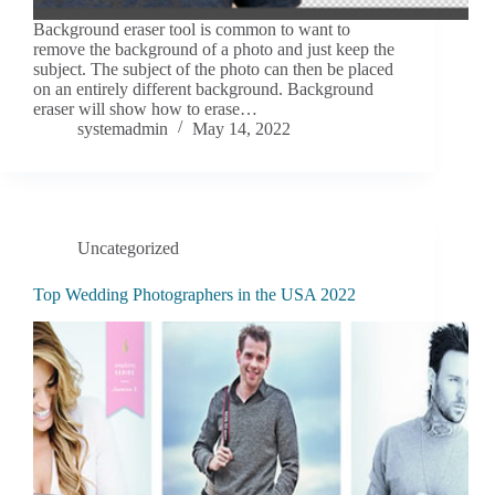
Background eraser tool is common to want to
remove the background of a photo and just keep the
subject. The subject of the photo can then be placed
on an entirely different background. Background
eraser will show how to erase…
systemadmin
May 14, 2022
Uncategorized
Top Wedding Photographers in the USA 2022