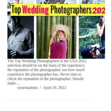
The Top Wedding Photographers is the USA 2022
selection should be on the basis of the experience,
the reputation of the photographer. see how much
experience the photographer has. Never miss to
check the reputation of the photographer. Should
make…
systemadmin
April 19, 2022