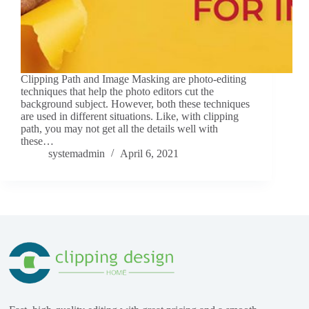
Clipping Path and Image Masking are photo-editing
techniques that help the photo editors cut the
background subject. However, both these techniques
are used in different situations. Like, with clipping
path, you may not get all the details well with
these…
systemadmin
April 6, 2021