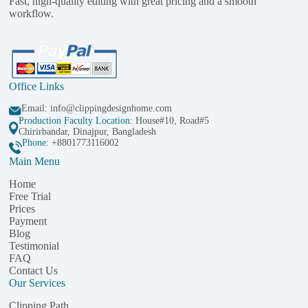
Fast, high-quality editing with great pricing and a smooth
workflow.
Office Links
Email:
info@clippingdesignhome.com
Production Faculty Location
: House#10, Road#5
Chirirbandar, Dinajpur, Bangladesh
Phone:
+8801773116002
Main Menu
Home
Free Trial
Prices
Payment
Blog
Testimonial
FAQ
Contact Us
Our Services
Clipping Path