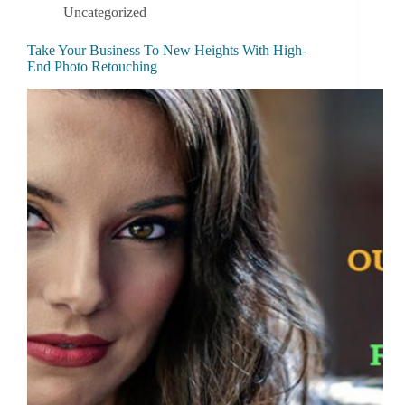
Uncategorized
Take Your Business To New Heights With High-
End Photo Retouching