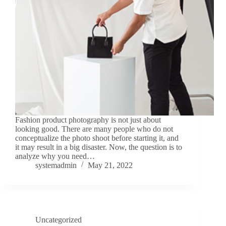
Fashion product photography is not just about
looking good. There are many people who do not
conceptualize the photo shoot before starting it, and
it may result in a big disaster. Now, the question is to
analyze why you need…
systemadmin
May 21, 2022
Uncategorized